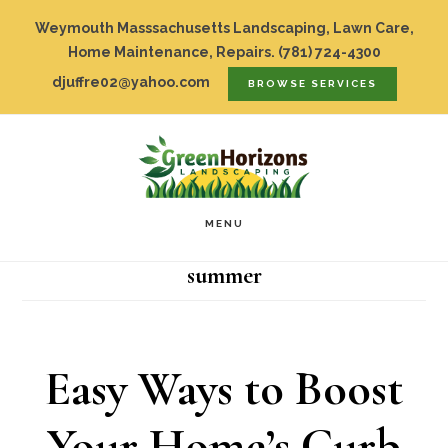
Skip
Top
Weymouth Masssachusetts Landscaping, Lawn Care,
to
Home Maintenance, Repairs.
(781) 724-4300
Bar
djuffre02@yahoo.com
BROWSE SERVICES
main
content
MENU
summer
Easy Ways to Boost
Your Home’s Curb