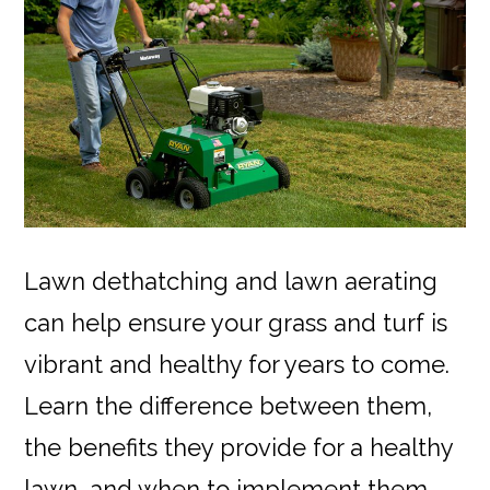
Lawn dethatching and lawn aerating
can help ensure your grass and turf is
vibrant and healthy for years to come.
Learn the difference between them,
the benefits they provide for a healthy
lawn, and when to implement them.