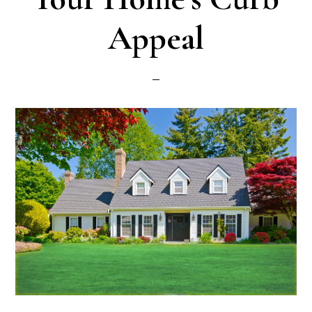
Appeal