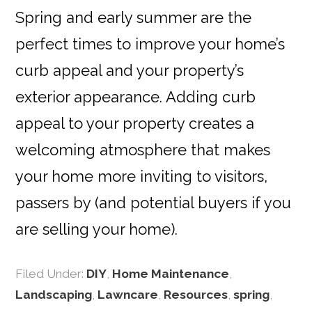
Spring and early summer are the
perfect times to improve your home’s
curb appeal and your property’s
exterior appearance. Adding curb
appeal to your property creates a
welcoming atmosphere that makes
your home more inviting to visitors,
passers by (and potential buyers if you
are selling your home).
Filed Under:
DIY
,
Home Maintenance
,
Landscaping
,
Lawncare
,
Resources
,
spring
,