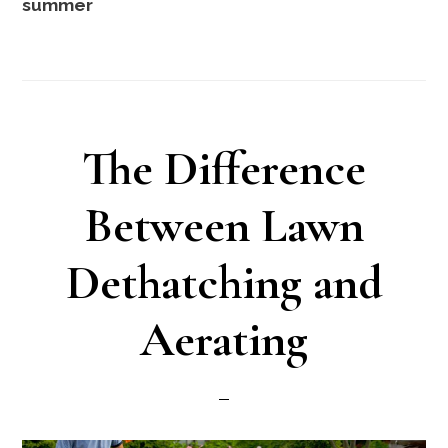
summer
The Difference
Between Lawn
Dethatching and
Aerating