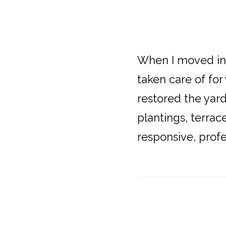
When I moved in
taken care of for
restored the yar
plantings, terrac
responsive, profe