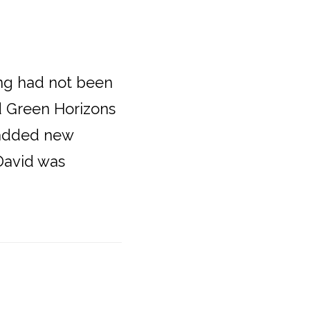
ng had not been
nd Green Horizons
 added new
 David was