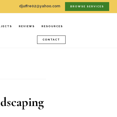
djuffre02@yahoo.com
BROWSE SERVICES
OJECTS
REVIEWS
RESOURCES
CONTACT
ndscaping