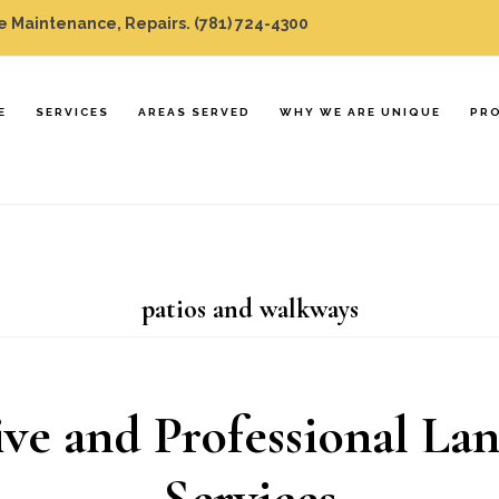
 Maintenance, Repairs.
(781) 724-4300
E
SERVICES
AREAS SERVED
WHY WE ARE UNIQUE
PR
patios and walkways
ve and Professional La