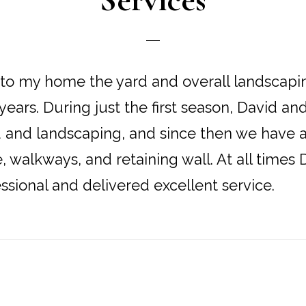
Services
to my home the yard and overall landscapi
 years. During just the first season, David a
d and landscaping, and since then we have
e, walkways, and retaining wall. At all times
ssional and delivered excellent service.