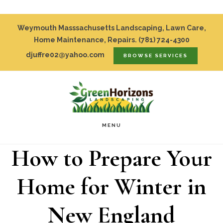
Skip
Top
Weymouth Masssachusetts Landscaping, Lawn Care,
to
Home Maintenance, Repairs.
(781) 724-4300
Bar
djuffre02@yahoo.com
BROWSE SERVICES
main
content
MENU
How to Prepare Your
Home for Winter in
New England