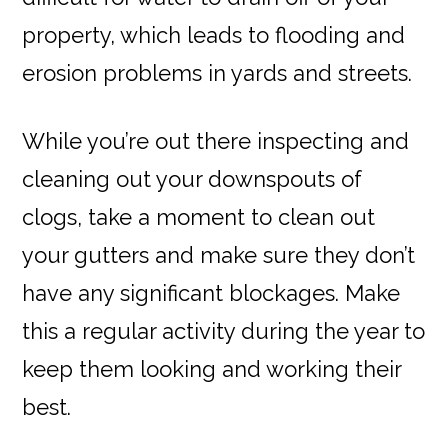
property, which leads to flooding and
erosion problems in yards and streets.
While you’re out there inspecting and
cleaning out your downspouts of
clogs, take a moment to clean out
your gutters and make sure they don’t
have any significant blockages. Make
this a regular activity during the year to
keep them looking and working their
best.