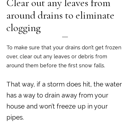
Clear out any leaves from
around drains to eliminate
clogging
To make sure that your drains don’t get frozen
over, clear out any leaves or debris from
around them before the first snow falls.
That way, if a storm does hit, the water
has a way to drain away from your
house and won’t freeze up in your
pipes.