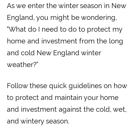
As we enter the winter season in New
England, you might be wondering,
“What do I need to do to protect my
home and investment from the long
and cold New England winter
weather?”
Follow these quick guidelines on how
to protect and maintain your home
and investment against the cold, wet,
and wintery season.