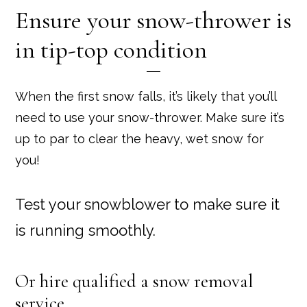
Ensure your snow-thrower is
in tip-top condition
When the first snow falls, it’s likely that you’ll
need to use your snow-thrower. Make sure it’s
up to par to clear the heavy, wet snow for
you!
Test your snowblower to make sure it
is running smoothly.
Or hire qualified a snow removal
service