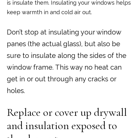
is insulate them. Insulating your windows helps
keep warmth in and cold air out.
Don’t stop at insulating your window
panes (the actual glass), but also be
sure to insulate along the sides of the
window frame. This way no heat can
get in or out through any cracks or
holes.
Replace or cover up drywall
and insulation exposed to