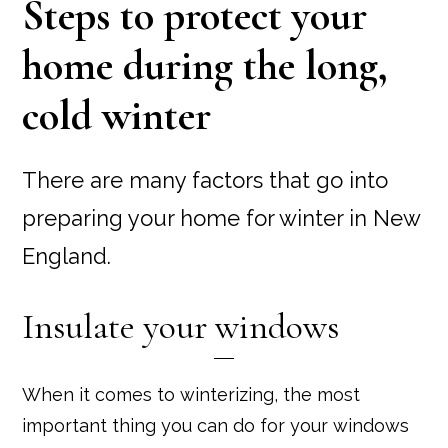
Steps to protect your
home during the long,
cold winter
There are many factors that go into
preparing your home for winter in New
England.
Insulate your windows
When it comes to winterizing, the most
important thing you can do for your windows