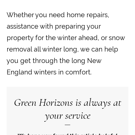
Whether you need home repairs,
assistance with preparing your
property for the winter ahead, or snow
removal all winter long, we can help
you get through the long New
England winters in comfort.
Green Horizons is always at
your service