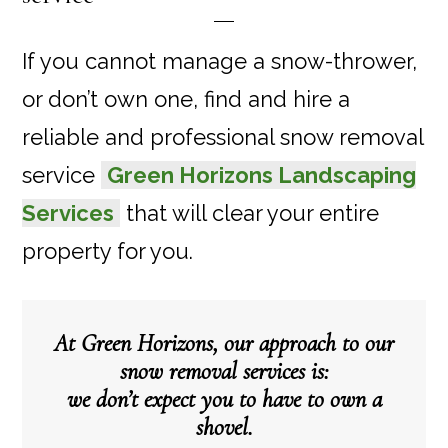
If you cannot manage a snow-thrower,
or don’t own one, find and hire a
reliable and professional snow removal
service
Green Horizons Landscaping
Services
that will clear your entire
property for you.
At Green Horizons, our approach to our
snow removal services is:
we don’t expect you to have to own a
shovel.