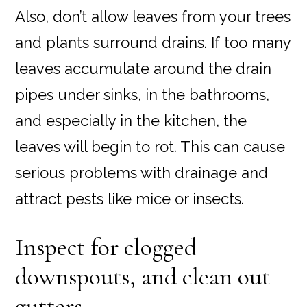
Also, don’t allow leaves from your trees
and plants surround drains. If too many
leaves accumulate around the drain
pipes under sinks, in the bathrooms,
and especially in the kitchen, the
leaves will begin to rot. This can cause
serious problems with drainage and
attract pests like mice or insects.
Inspect for clogged
downspouts, and clean out
gutters