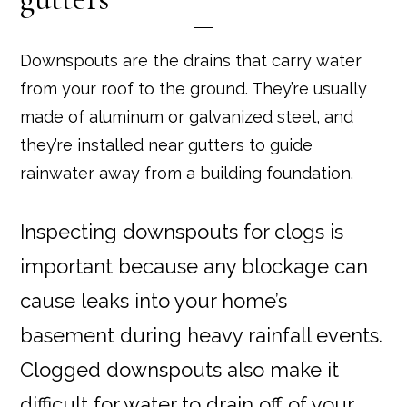
Downspouts are the drains that carry water
from your roof to the ground. They’re usually
made of aluminum or galvanized steel, and
they’re installed near gutters to guide
rainwater away from a building foundation.
Inspecting downspouts for clogs is
important because any blockage can
cause leaks into your home’s
basement during heavy rainfall events.
Clogged downspouts also make it
difficult for water to drain off of your