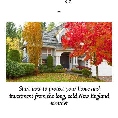
Start now to protect your home and
investment from the long, cold New England
weather