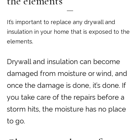
the elements
It’s important to replace any drywall and
insulation in your home that is exposed to the
elements.
Drywall and insulation can become
damaged from moisture or wind, and
once the damage is done, it’s done. If
you take care of the repairs before a
storm hits, the moisture has no place
to go.