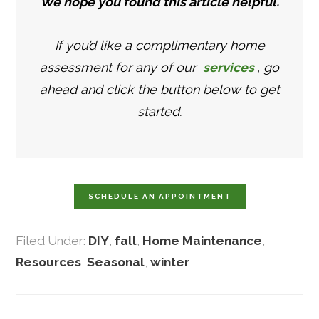
We hope you found this article helpful.
If you’d like a complimentary home
assessment for any of our
services
, go
ahead and click the button below to get
started.
SCHEDULE AN APPOINTMENT
Filed Under:
DIY
,
fall
,
Home Maintenance
,
Resources
,
Seasonal
,
winter