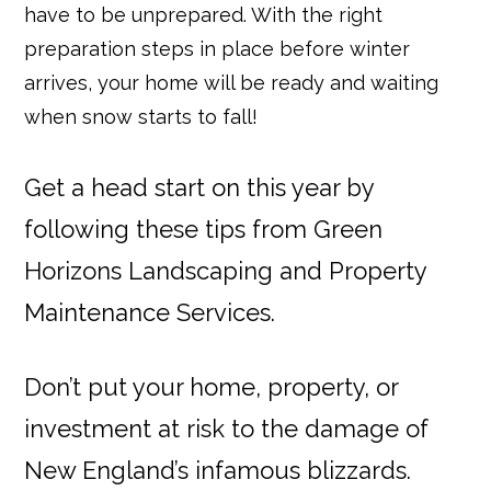
have to be unprepared. With the right
preparation steps in place before winter
arrives, your home will be ready and waiting
when snow starts to fall!
Get a head start on this year by
following these tips from Green
Horizons Landscaping and Property
Maintenance Services.
Don’t put your home, property, or
investment at risk to the damage of
New England’s infamous blizzards.