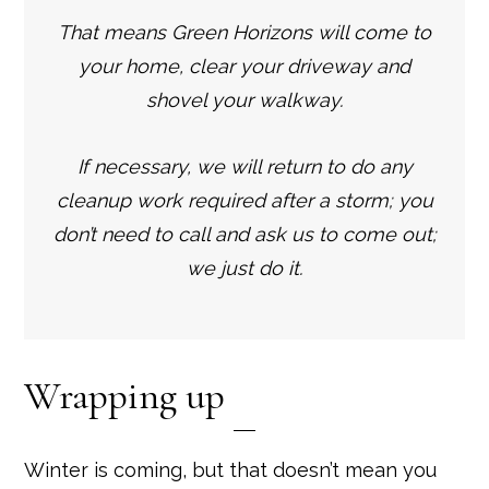
That means Green Horizons will come to
your home, clear your driveway and
shovel your walkway.
If necessary, we will return to do any
cleanup work required after a storm; you
don’t need to call and ask us to come out;
we just do it.
Wrapping up
Winter is coming, but that doesn’t mean you